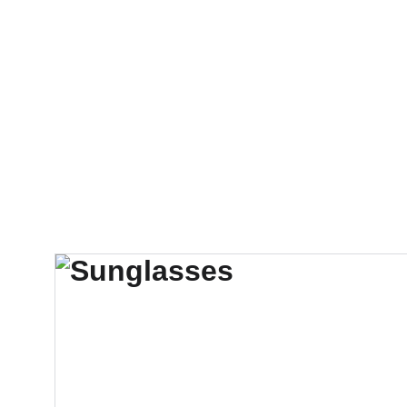
Início
Store