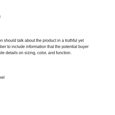
n should talk about the product in a truthful yet
er to include information that the potential buyer
e details on sizing, color, and function.
eel