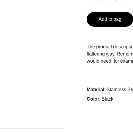
Add to bag
The product descriptio
flattering way. Rememb
would need, for exampl
Material
: Stainless St
Color
: Black