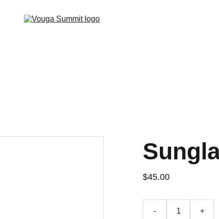
Sungl
$45.00
-
+